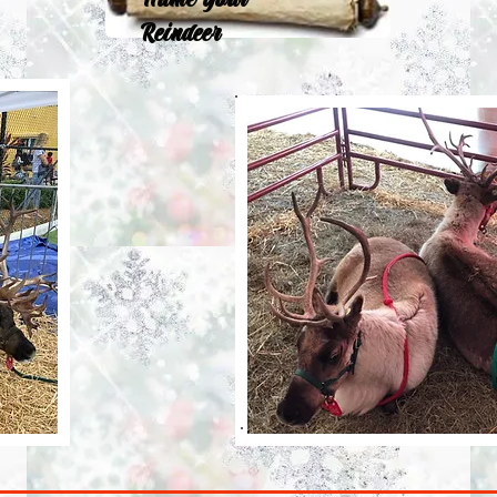
Name Your
Reindeer