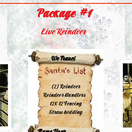
Package #1
Live Reindeer
We Travel
(2) Reindeer
Reindeer Handlers
12X 12 Fencing
Straw bedding