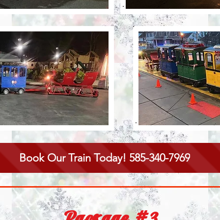
Book Our Train Today! 585-340-7969