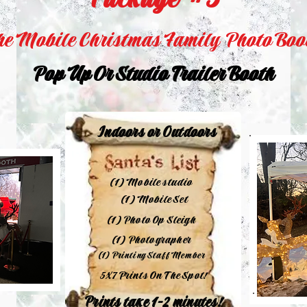
Package #3
he Mobile Christmas Family Photo Boo
Pop Up Or Studio Trailer Booth
Indoors or Outdoors
(1) Mobile studio
(1) Mobile Set
(1) Photo Op Sleigh
(1) Photographer
(1) Printing Staff Member
5X7 Prints On The Spot!
Prints take 1-2 minutes!