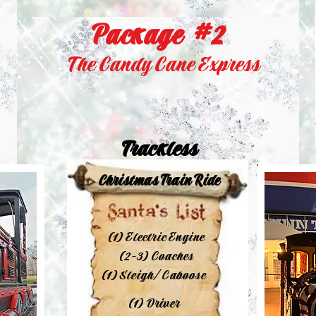
Package #2
The Candy Cane Express
Trackless
Christmas Train Ride
(1) Electric Engine
(2-3) Coaches
(1) Sleigh/Caboose
(1) Driver