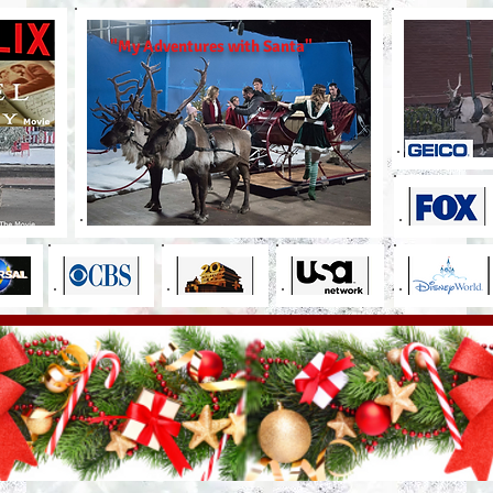
"My Adventures with Santa"