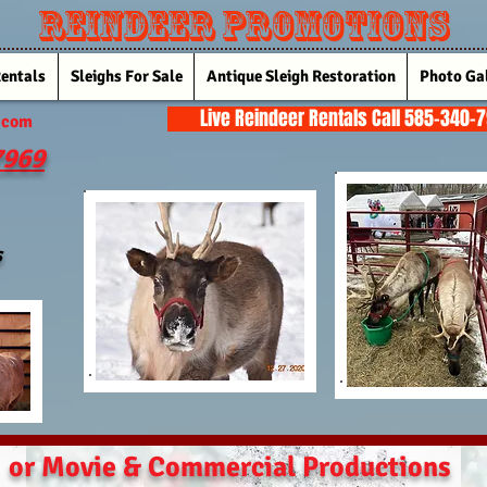
Reindeer Promotions
Rentals
Sleighs For Sale
Antique Sleigh Restoration
Photo Gal
Live Reindeer Rentals Call 585-340-
.com
7969
s
or Movie & Commercial Productions