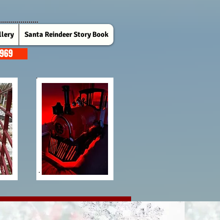
lery
Santa Reindeer Story Book
7969