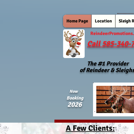
Home Page
Location
Sleigh 
ReindeerPromotions
Call 585-340-
The #1 Provider
of Reindeer & Sleigh
Now
Booking
2026
A Few Clients: