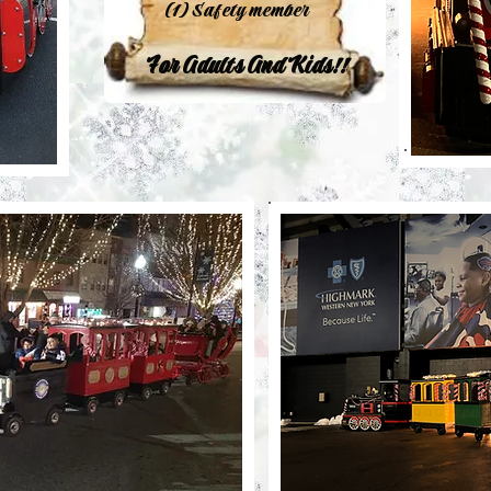
(1) Safety member
For Adults And Kids!!