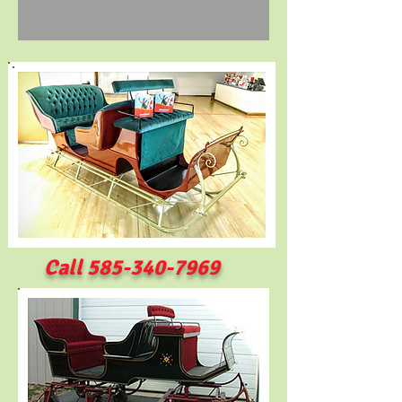
Call
585-340-7969