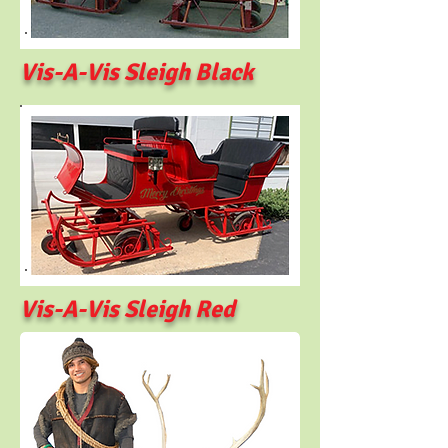
Vis-A-Vis Sleigh Black
Vis-A-Vis Sleigh Red