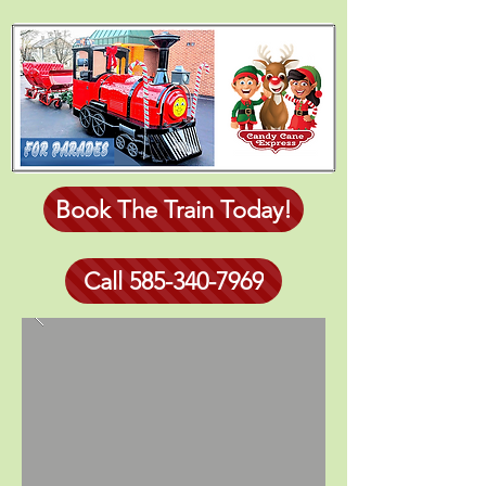
Book The Train Today!
Call 585-340-7969