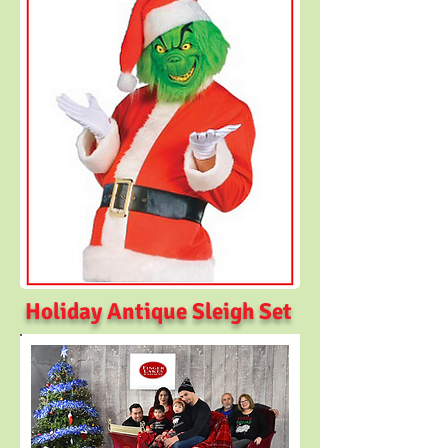
Holiday Antique Sleigh Set