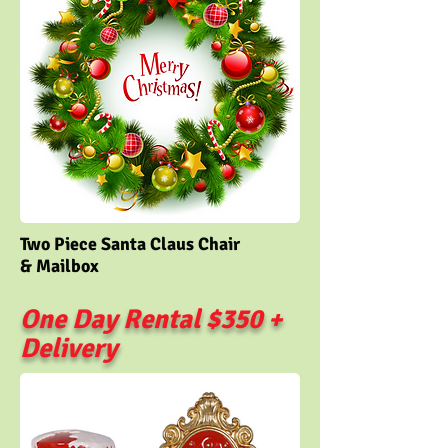
Two Piece Santa Claus Chair
& Mailbox
One Day Rental $350 +
Delivery