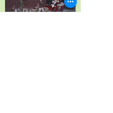
July, 2018 The Daily Show. New York, NY
"My Adventures with Santa"
The Movie stars Denise Richards,
Patrick Muldoon, Jamie Luner,
and Barbara Eden, who plays Mrs.
Claus.
Our Antique Sleigh & 2 of our Reindeer
Were Featured in The Movie
October 2018 Shooting-Release Date 2019