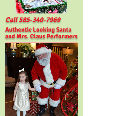
Call
585-340-7969
Authentic Looking Santa
and Mrs. Claus
Performers