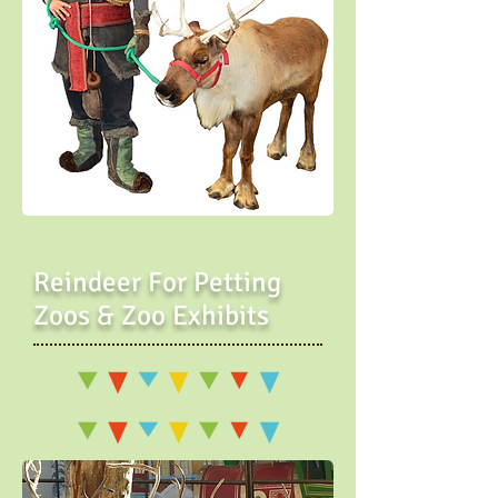
Reindeer For Petting
Zoos & Zoo Exhibits