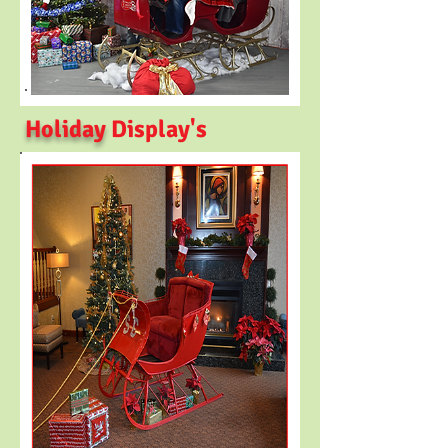
Holiday
Display's