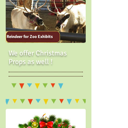
Reindeer for Zoo Exhibits
We offer Christmas
Props as well !