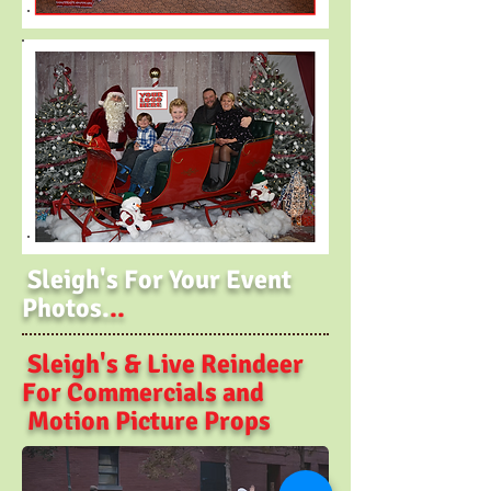
Sleigh's For Your Event
Photos.
..
Sleigh's & Live Reindeer
For Commercials and
Motion Picture Props