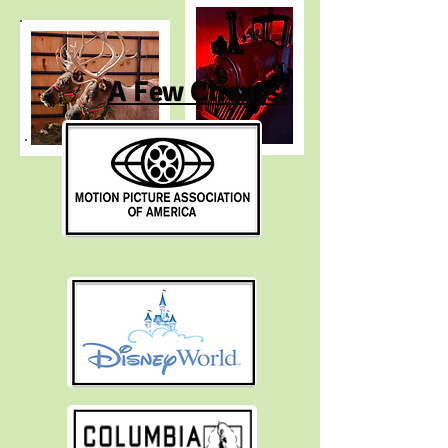
A Few Clients: