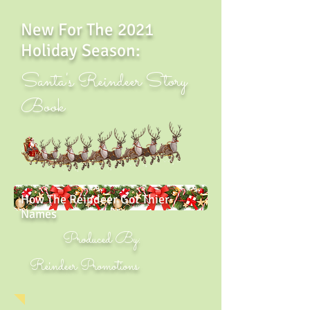
New For The 2021
Holiday Season:
Santa's Reindeer Story
Book
How The Reindeer Got Thier
Names
Produced By:
Reindeer Promotions