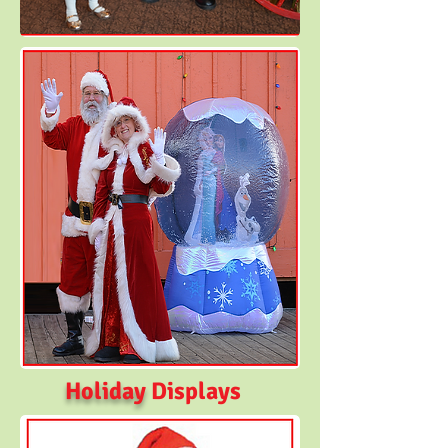
Holiday
Displays