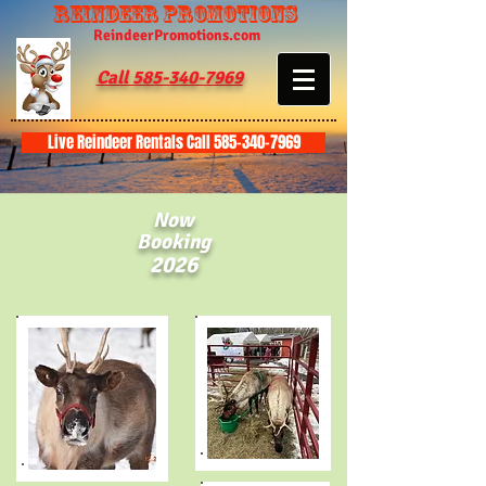
Reindeer Promotions
ReindeerPromotions.com
Call 585-340-7969
Live Reindeer Rentals Call 585-340-7969
Now
Booking
2026