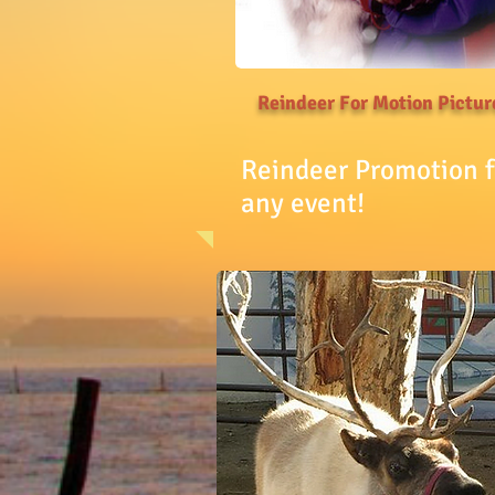
Reindeer For Motion Pictur
Reindeer Promotion f
any event!