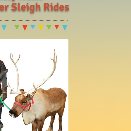
er Sleigh Rides