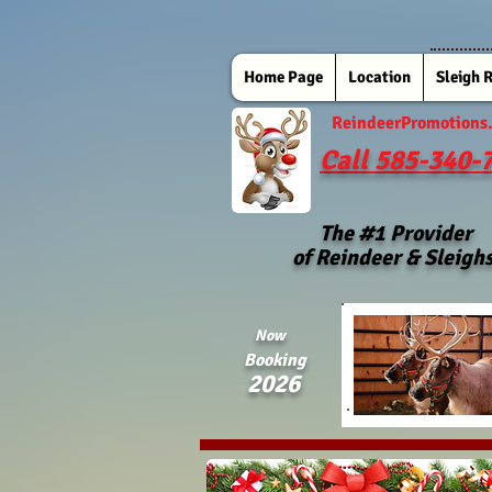
Home Page
Location
Sleigh 
ReindeerPromotions
Call 585-340-
The #1 Provider
of Reindeer & Sleigh
Now
Booking
2026