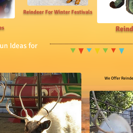
Reindeer For Winter Festivals
es
Reind
un Ideas for
We Offer Reindee