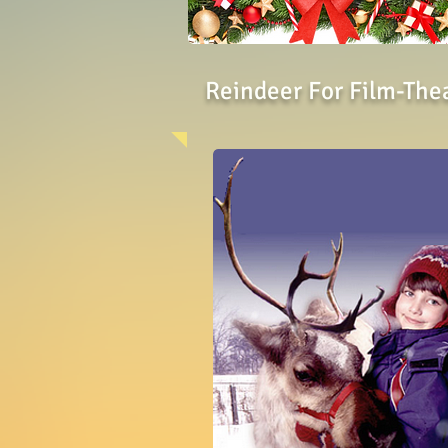
Reindeer For Film-The