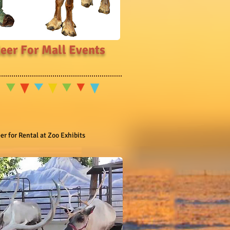
eer For Mall Events
r for Rental at Zoo Exhibits