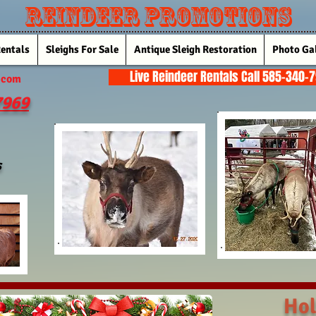
Reindeer Promotions
Rentals
Sleighs For Sale
Antique Sleigh Restoration
Photo Gal
Live Reindeer Rentals Call 585-340-
.com
7969
s
Hol