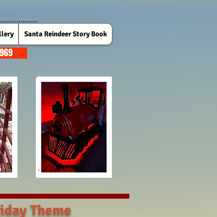
lery
Santa Reindeer Story Book
7969
iday Theme