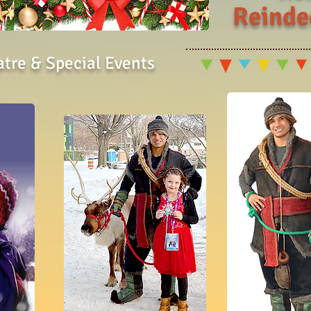
Reinde
atre & Special Events